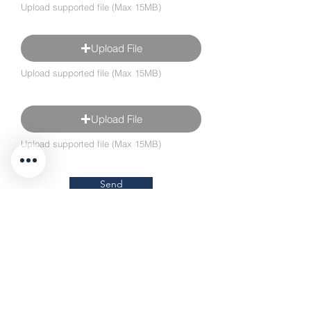
Upload supported file (Max 15MB)
Upload File
Upload supported file (Max 15MB)
Upload File
Upload supported file (Max 15MB)
Send
Different vehicle?
Single Cab