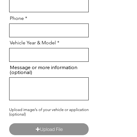
Phone
Vehicle Year & Model
Message or more information
(optional)
Upload image/s of your vehicle or application
(optional)
Upload File