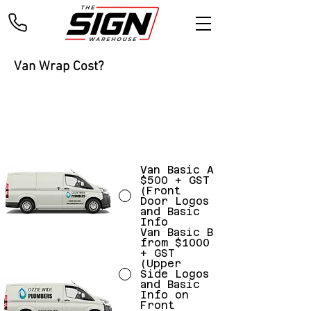
Van Wrap Cost?
Please select your Vehicle Style & Design
INCLUDES: DESIGN, PRINT & INSTALLATION!
Van Basic A
$500 + GST
(Front
Door Logos
and Basic
Info
Van Basic B
from $1000
+ GST
(Upper
Side Logos
and Basic
Info on
Front