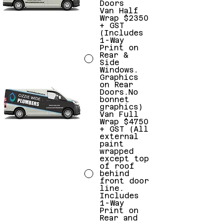
Doors
Van Half
Wrap $2350
+ GST
(Includes
1-Way
Print on
Rear &
Side
Windows.
Graphics
on Rear
Doors.No
bonnet
graphics)
Van Full
Wrap $4750
+ GST (All
external
paint
wrapped
except top
of roof
behind
front door
line.
Includes
1-Way
Print on
Rear and