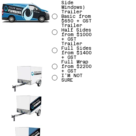
Side
Windows)
Trailer
Basic from
$650 + GST
Trailer
Half Sides
from $1000
+ GST
Trailer
Full Sides
from $1400
+ GST
Full Wrap
from $2200
+ GST
I'M NOT
SURE