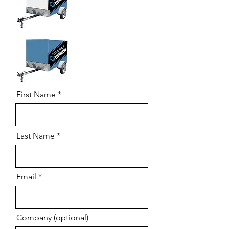
First Name
Last Name
Email
Company (optional)